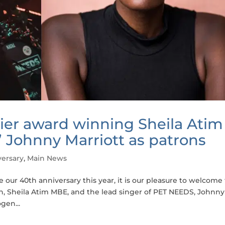
ier award winning Sheila Atim
Johnny Marriott as patrons
ersary
,
Main News
our 40th anniversary this year, it is our pleasure to welcome
, Sheila Atim MBE, and the lead singer of PET NEEDS, Johnny
gen...