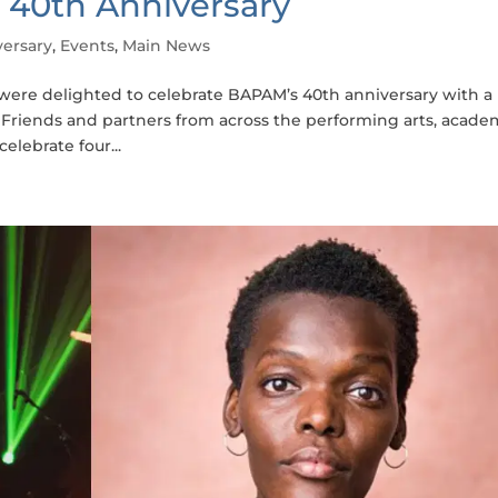
 40th Anniversary
ersary
,
Events
,
Main News
were delighted to celebrate BAPAM’s 40th anniversary with a
c. Friends and partners from across the performing arts, acade
lebrate four...