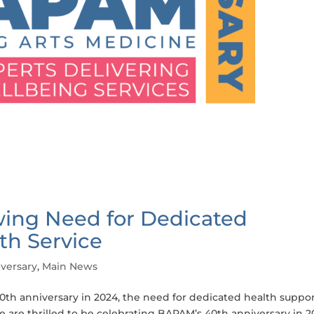
ing Need for Dedicated
th Service
versary
,
Main News
th anniversary in 2024, the need for dedicated health suppor
e are thrilled to be celebrating BAPAM’s 40th anniversary in 2