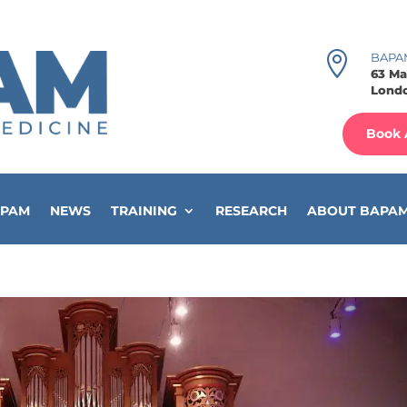

BAPA
63 Ma
Londo
Book 
APAM
NEWS
TRAINING
RESEARCH
ABOUT BAPA