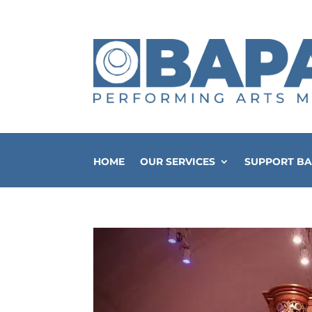
HOME
OUR SERVICES
SUPPORT B