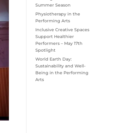
Summer Season
Physiotherapy in the
Performing Arts
Inclusive Creative Spaces
Support Healthier
Performers – May 17th
Spotlight
World Earth Day:
Sustainability and Well-
Being in the Performing
Arts