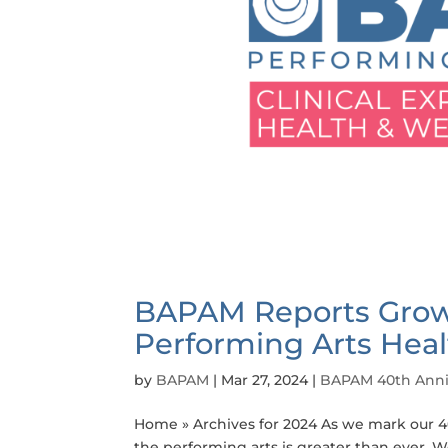
BAPAM Reports Grow
Performing Arts Heal
by
BAPAM
|
Mar 27, 2024
|
BAPAM 40th Anni
Home » Archives for 2024 As we mark our 40
the performing arts is greater than ever. W