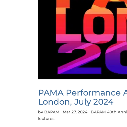
PAMA Performance A
London, July 2024
by
BAPAM
|
Mar 27, 2024
|
BAPAM 40th Anni
lectures