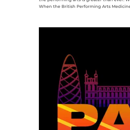
When the British Performing Arts Medicine 