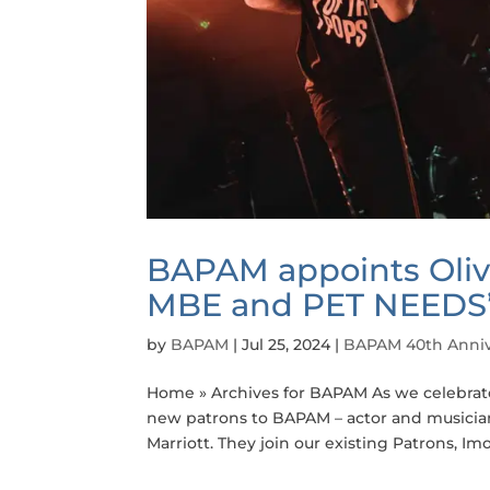
BAPAM appoints Oliv
MBE and PET NEEDS’ 
by
BAPAM
|
Jul 25, 2024
|
BAPAM 40th Anniv
Home » Archives for BAPAM As we celebrate 
new patrons to BAPAM – actor and musician
Marriott. They join our existing Patrons, Imo