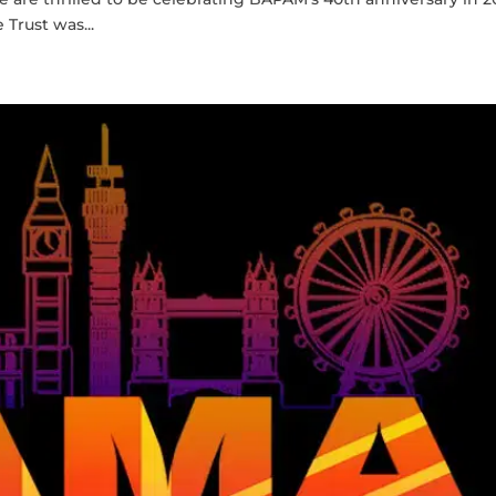
Trust was...