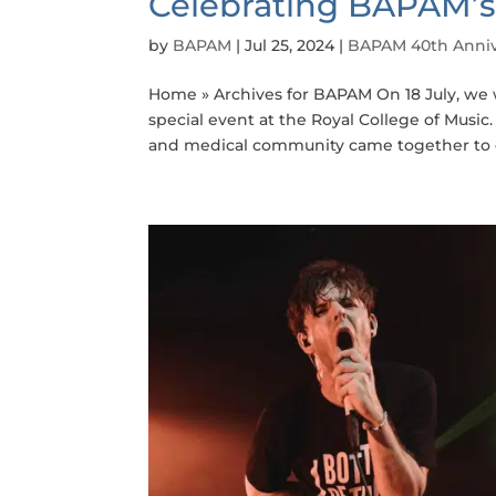
Celebrating BAPAM’s
by
BAPAM
|
Jul 25, 2024
|
BAPAM 40th Anniv
Home » Archives for BAPAM On 18 July, we 
special event at the Royal College of Musi
and medical community came together to ce