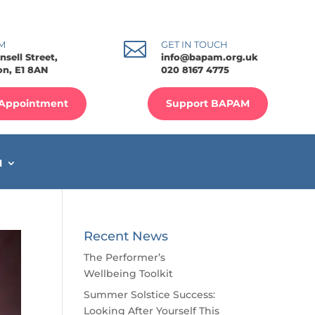

M
GET IN TOUCH
nsell Street,
info@bapam.org.uk
n, E1 8AN
020 8167 4775
Appointment
Support BAPAM
M
Recent News
The Performer’s
Wellbeing Toolkit
Summer Solstice Success:
Looking After Yourself This