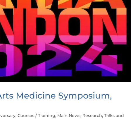
rts Medicine Symposium,
versary
,
Courses / Training
,
Main News
,
Research
,
Talks and