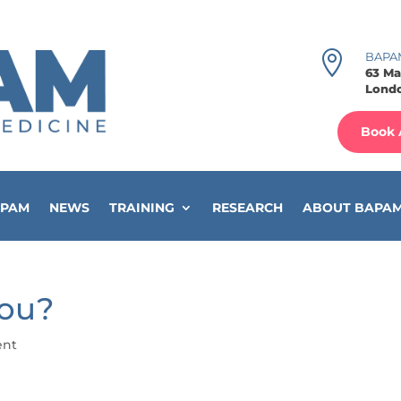

BAPA
63 Ma
Londo
Book 
APAM
NEWS
TRAINING
RESEARCH
ABOUT BAPA
You?
ent