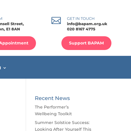

M
GET IN TOUCH
nsell Street,
info@bapam.org.uk
n, E1 8AN
020 8167 4775
Appointment
Support BAPAM
M
Recent News
The Performer’s
Wellbeing Toolkit
Summer Solstice Success:
Looking After Yourself This