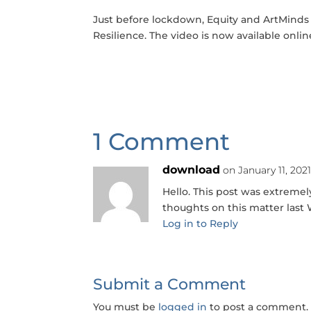
Just before lockdown, Equity and ArtMinds
Resilience. The video is now available onlin
1 Comment
download
on January 11, 202
Hello. This post was extremely
thoughts on this matter las
Log in to Reply
Submit a Comment
You must be
logged in
to post a comment.