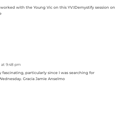
 worked with the Young Vic on this YV:IDemystify session on
e
1 at 9:48 pm
 fascinating, particularly since I was searching for
t Wednesday. Gracia Jamie Anselmo