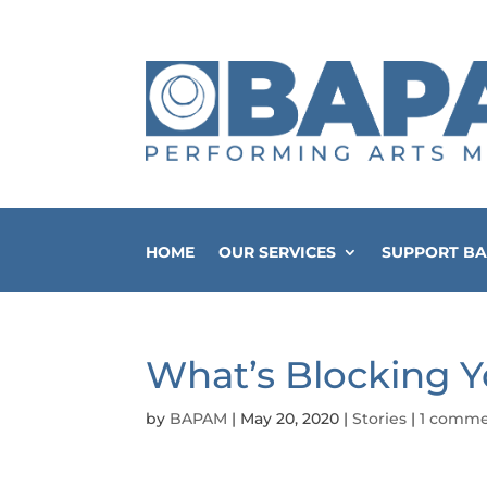
HOME
OUR SERVICES
SUPPORT B
What’s Blocking 
by
BAPAM
|
May 20, 2020
|
Stories
|
1 comm