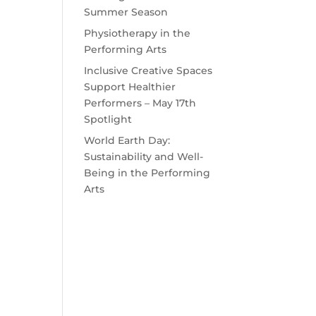
Summer Season
Physiotherapy in the
Performing Arts
Inclusive Creative Spaces
Support Healthier
Performers – May 17th
Spotlight
World Earth Day:
Sustainability and Well-
Being in the Performing
Arts