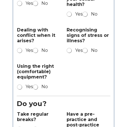
Yes
No
health?
Yes
No
Dealing with
Recognising
conflict when it
signs of stress or
arises?
illness?
Yes
No
Yes
No
Using the right
(comfortable)
equipment?
Yes
No
Do you?
Take regular
Have a pre-
breaks?
practice and
post-practice