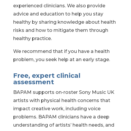
experienced clinicians. We also provide
advice and education to help you stay
healthy by sharing knowledge about health
risks and how to mitigate them through
healthy practice.
We recommend that if you have a health
problem, you seek help at an early stage.
Free, expert clinical
assessment
BAPAM supports on-roster Sony Music UK
artists with physical health concerns that
impact creative work, including voice
problems. BAPAM clinicians have
a deep
understanding of artists’ health needs, and