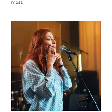
most.