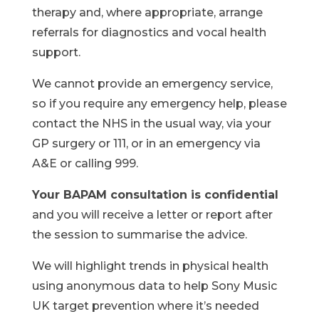
therapy and, where appropriate, arrange
referrals for diagnostics and vocal health
support.
We cannot provide an emergency service,
so if you require any emergency help, please
contact the NHS in the usual way, via your
GP surgery or 111, or in an emergency via
A&E or calling 999.
Your BAPAM consultation is confidential
and you will receive a letter or report after
the session to summarise the advice.
We will highlight trends in physical health
using anonymous data to help Sony Music
UK target prevention where it’s needed