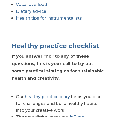
Vocal overload
Dietary advice
Health tips for instrumentalists
Healthy practice checklist
If you answer “no” to any of these
questions, this is your call to try out
some practical strategies for sustainable
health and creativity.
Our
healthy practice diary
helps you plan
for challenges and build healthy habits
into your creative work.