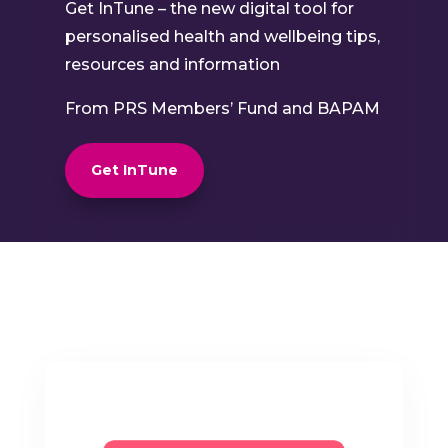
Get InTune – the new digital tool for
personalised health and wellbeing tips,
resources and information
From PRS Members’ Fund and BAPAM
Get InTune