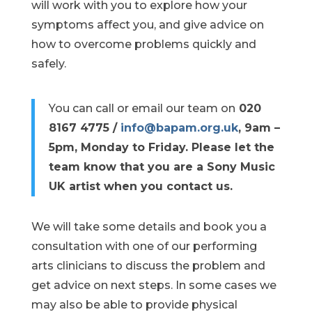
will work with you to explore how your
symptoms affect you, and give advice on
how to overcome problems quickly and
safely.
You can call or email our team on
020
8167 4775 /
info@bapam.org.uk
, 9am –
5pm, Monday to Friday.
Please let the
team know that you are a Sony Music
UK artist when you contact us.
We will take some details and book you a
consultation with one of our performing
arts clinicians to discuss the problem and
get advice on next steps. In some cases we
may also be able to provide physical