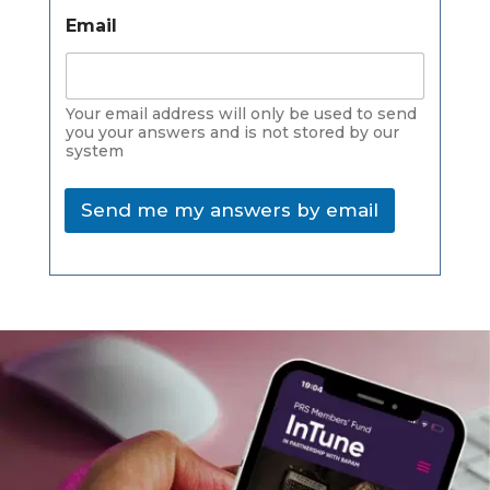
Email
Your email address will only be used to send
you your answers and is not stored by our
system
Send me my answers by email