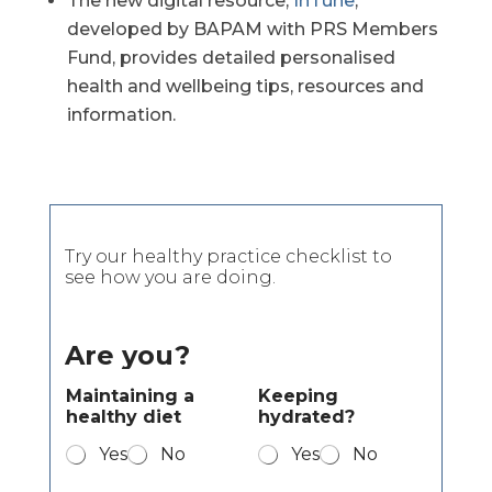
The new digital resource,
InTune
,
developed by BAPAM with PRS Members
Fund, provides detailed personalised
health and wellbeing tips, resources and
information.
Try our healthy practice checklist to
see how you are doing.
Are you?
Maintaining a
Keeping
healthy diet
hydrated?
Yes
No
Yes
No