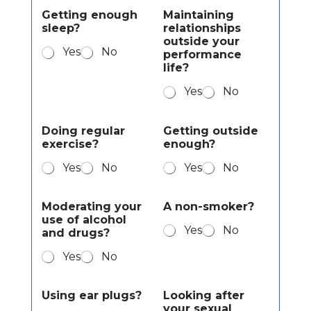
Getting enough
Maintaining
sleep?
relationships
outside your
Yes
No
performance
life?
Yes
No
Doing regular
Getting outside
exercise?
enough?
Yes
No
Yes
No
Moderating your
A non-smoker?
use of alcohol
Yes
No
and drugs?
Yes
No
Using ear plugs?
Looking after
your sexual