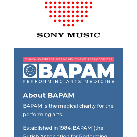
About BAPAM
BAPAM is the medical charity for the
performing arts.
Established in 1984, BAPAM (the
British Association for Performing