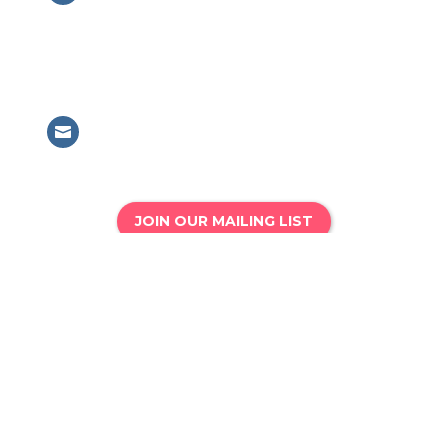
British Association for Performing
Arts Medicine
63 Mansell Street, London, E1 8AN
Email

info@bapam.org.uk
JOIN OUR MAILING LIST
Phone

020 8167 4775