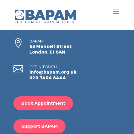

BAPAM
63 Mansell Street
London, E1 8AN

GET IN TOUCH
info@bapam.org.uk
020 7404 8444
Book Appointment
Support BAPAM