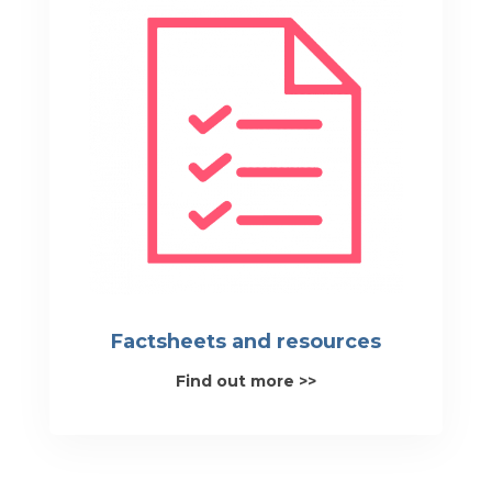
Factsheets and resources
Find out more >>