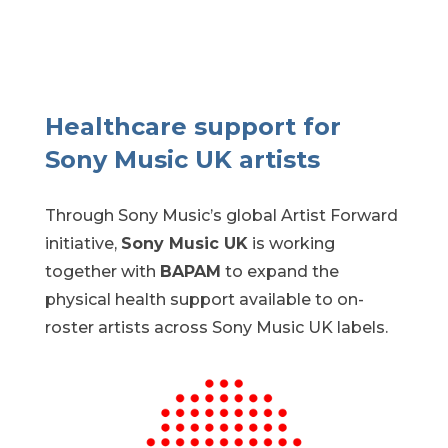
Healthcare support for
Sony Music UK artists
Through Sony Music’s global Artist Forward
initiative
,
Sony Music UK
is
working
together
with
BAPAM
to expand the
physical health support available to
on-
roster
artists across Sony Music UK labels.