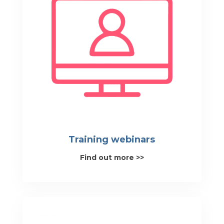
Training webinars
Find out more >>