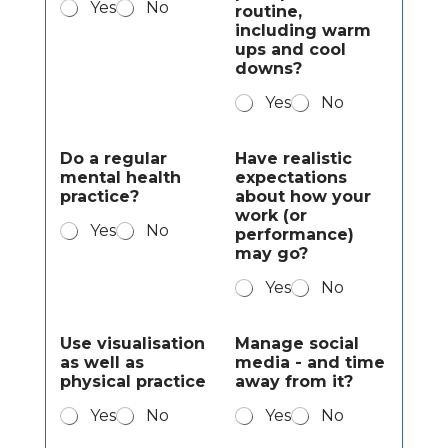
Yes
No
routine,
including warm
ups and cool
downs?
Yes
No
Do a regular
Have realistic
mental health
expectations
practice?
about how your
work (or
Yes
No
performance)
may go?
Yes
No
Use visualisation
Manage social
as well as
media - and time
physical practice
away from it?
Yes
No
Yes
No