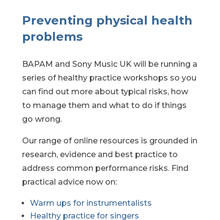
Preventing physical health
problems
BAPAM and Sony Music UK will be running a
series of healthy practice workshops so you
can find out more about typical risks, how
to manage them and what to do if things
go wrong.
Our range of online resources is grounded in
research, evidence and best practice to
address common performance risks. Find
practical advice now on:
Warm ups
for instrumentalists
Healthy practice for singers