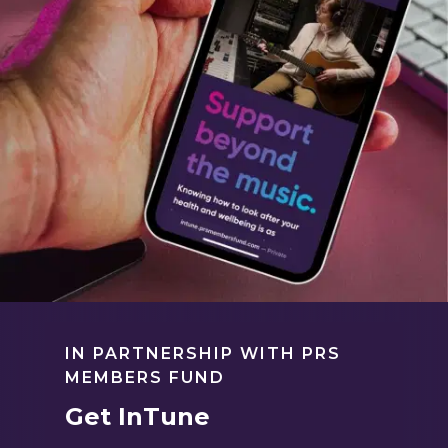
IN PARTNERSHIP WITH PRS
MEMBERS FUND
Get InTune