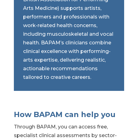
Arts Medicine) supports artists,
performers and professionals with
work-related health concerns,
including musculoskeletal and vocal
health. BAPAM’s clinicians combine
clinical excellence with performing-
arts expertise, delivering realistic,
actionable recommendations
tailored to creative careers.
How BAPAM can help you
Through BAPAM, you can access free,
specialist clinical assessments by sector-