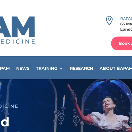

BAPA
63 Ma
Londo
Book 
APAM
NEWS
TRAINING
RESEARCH
ABOUT BAPA
DICINE
ad