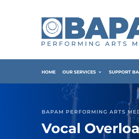
HOME
OUR SERVICES
SUPPORT B
BAPAM PERFORMING ARTS ME
Vocal Overlo