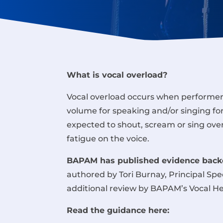
What is vocal overload?
Vocal overload occurs when performers
volume for speaking and/or singing fo
expected to shout, scream or sing ove
fatigue on the voice.
BAPAM has published evidence backe
authored by Tori Burnay,
Principal Sp
additional review by BAPAM’s Vocal H
Read the guidance here: