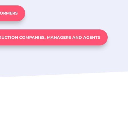
FORMERS
DUCTION COMPANIES, MANAGERS AND AGENTS