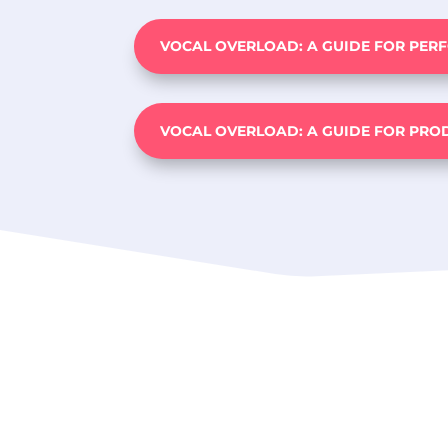
VOCAL OVERLOAD: A GUIDE FOR PER
VOCAL OVERLOAD: A GUIDE FOR PRO