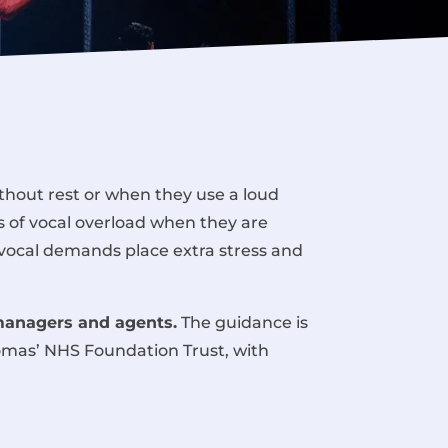
thout rest or when they use a loud
s of vocal overload when they are
 vocal demands place extra stress and
managers and agents.
The guidance is
homas’ NHS Foundation Trust
, with