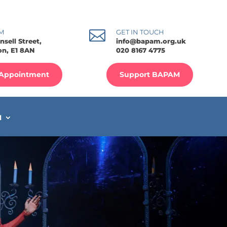

M
GET IN TOUCH
nsell Street,
info@bapam.org.uk
n, E1 8AN
020 8167 4775
Appointment
Support BAPAM
M