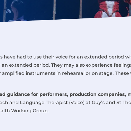
 have had to use their voice for an extended period wi
r an extended period. They may also experience feeling
r amplified instruments in rehearsal or on stage. These
d guidance for performers, production companies, 
eech and Language Therapist (Voice) at Guy’s and St T
ealth Working Group.