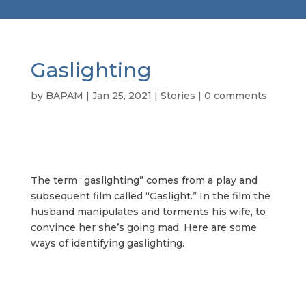
Gaslighting
by
BAPAM
|
Jan 25, 2021
|
Stories
|
0 comments
The term “gaslighting” comes from a play and
subsequent film called “Gaslight.” In the film the
husband manipulates and torments his wife, to
convince her she’s going mad. Here are some
ways of identifying gaslighting.