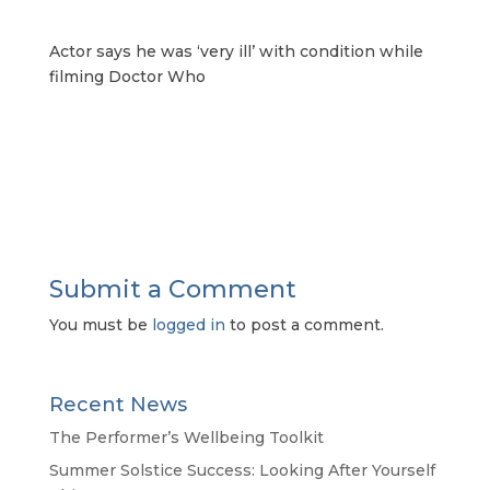
Actor says he was ‘very ill’ with condition while
filming Doctor Who
Submit a Comment
You must be
logged in
to post a comment.
Recent News
The Performer’s Wellbeing Toolkit
Summer Solstice Success: Looking After Yourself