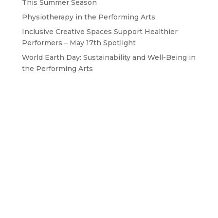
This Summer Season
Physiotherapy in the Performing Arts
Inclusive Creative Spaces Support Healthier
Performers – May 17th Spotlight
World Earth Day: Sustainability and Well-Being in
the Performing Arts
GET IN TOUCH WITH US
Drop us a line
BAPAM is a Registered Charity No. 1167785