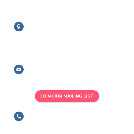
Contact us:
London Office

British Association for Performing
Arts Medicine
63 Mansell Street, London, E1 8AN
Email

info@bapam.org.uk
JOIN OUR MAILING LIST
Phone

020 8167 4775