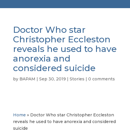
Doctor Who star
Christopher Eccleston
reveals he used to have
anorexia and
considered suicide
by
BAPAM
|
Sep 30, 2019
|
Stories
|
0 comments
Home
»
Doctor Who star Christopher Eccleston
reveals he used to have anorexia and considered
suicide