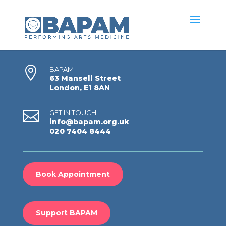

BAPAM
63 Mansell Street
London, E1 8AN

GET IN TOUCH
info@bapam.org.uk
020 7404 8444
Book Appointment
Support BAPAM