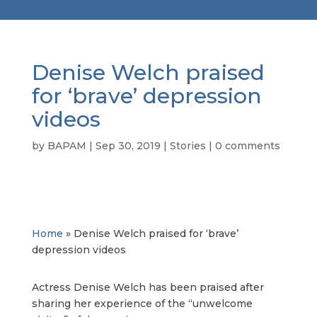
Denise Welch praised
for ‘brave’ depression
videos
by
BAPAM
|
Sep 30, 2019
|
Stories
|
0 comments
Home
»
Denise Welch praised for ‘brave’
depression videos
Actress Denise Welch has been praised after
sharing her experience of the “unwelcome