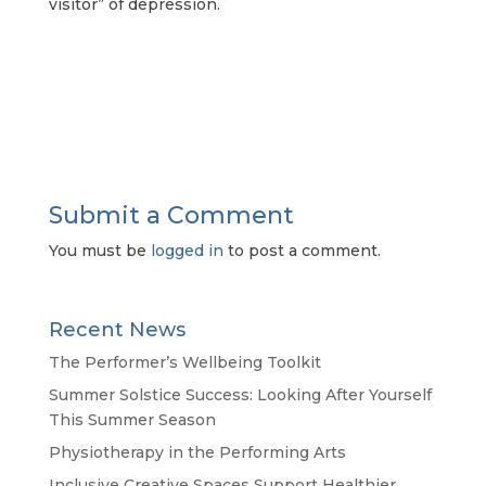
visitor” of depression.
Submit a Comment
You must be
logged in
to post a comment.
Recent News
The Performer’s Wellbeing Toolkit
Summer Solstice Success: Looking After Yourself
This Summer Season
Physiotherapy in the Performing Arts
Inclusive Creative Spaces Support Healthier