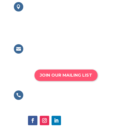
London Office

British Association for Performing
Arts Medicine
63 Mansell Street, London, E1 8AN
Email

info@bapam.org.uk
JOIN OUR MAILING LIST
Phone

020 8167 4775