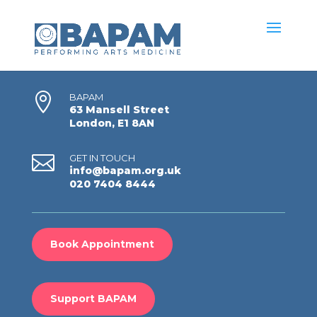

BAPAM
63 Mansell Street
London, E1 8AN

GET IN TOUCH
info@bapam.org.uk
020 7404 8444
Book Appointment
Support BAPAM