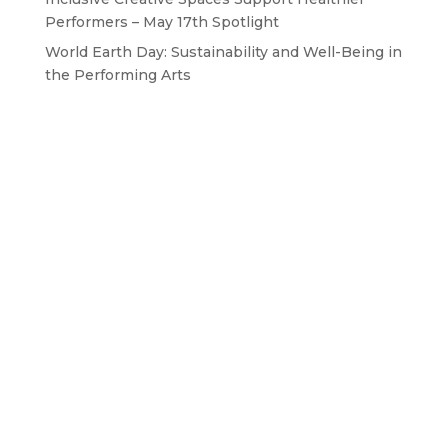
Performers – May 17th Spotlight
World Earth Day: Sustainability and Well-Being in
the Performing Arts
GET IN TOUCH WITH US
Drop us a line
BAPAM is a Registered Charity No. 1167785
Contact us: