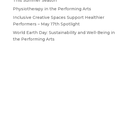
This Summer Season
Physiotherapy in the Performing Arts
Inclusive Creative Spaces Support Healthier
Performers – May 17th Spotlight
World Earth Day: Sustainability and Well-Being in
the Performing Arts
GET IN TOUCH WITH US
Drop us a line
BAPAM is a Registered Charity No. 1167785