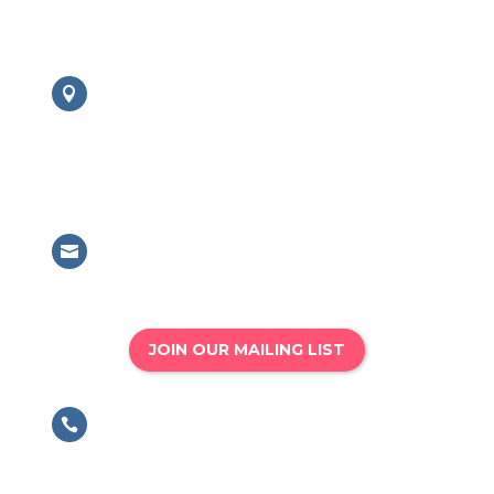
Contact us:
London Office

British Association for Performing
Arts Medicine
63 Mansell Street, London, E1 8AN
Email

info@bapam.org.uk
JOIN OUR MAILING LIST
Phone

020 8167 4775