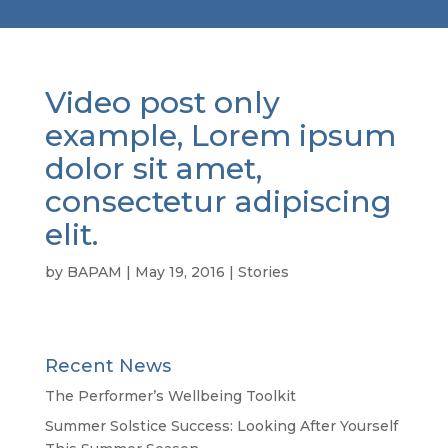
Video post only
example, Lorem ipsum
dolor sit amet,
consectetur adipiscing
elit.
by
BAPAM
|
May 19, 2016
|
Stories
Recent News
The Performer’s Wellbeing Toolkit
Summer Solstice Success: Looking After Yourself