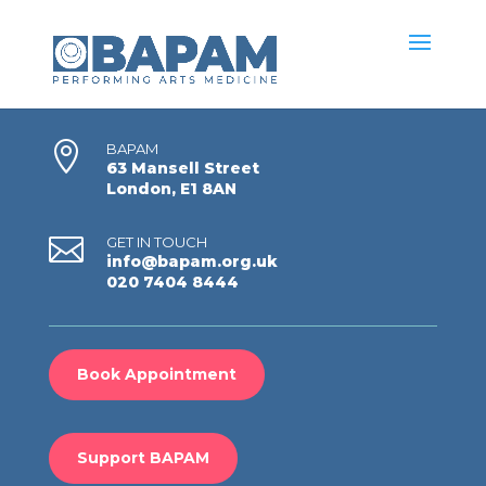

BAPAM
63 Mansell Street
London, E1 8AN

GET IN TOUCH
info@bapam.org.uk
020 7404 8444
Book Appointment
Support BAPAM