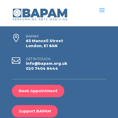

BAPAM
63 Mansell Street
London, E1 8AN

GET IN TOUCH
info@bapam.org.uk
020 7404 8444
Book Appointment
Support BAPAM