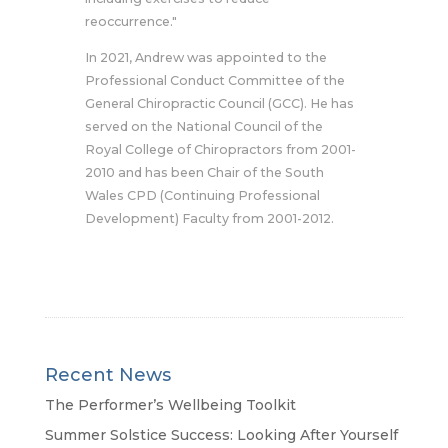
reoccurrence."
In 2021, Andrew was appointed to the
Professional Conduct Committee of the
General Chiropractic Council (GCC). He has
served on the National Council of the
Royal College of Chiropractors from 2001-
2010 and has been Chair of the South
Wales CPD (Continuing Professional
Development) Faculty from 2001-2012.
Recent News
The Performer’s Wellbeing Toolkit
Summer Solstice Success: Looking After Yourself