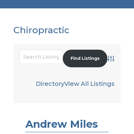
Chiropractic
Advanced S
Directory
View All Listings
Andrew Miles