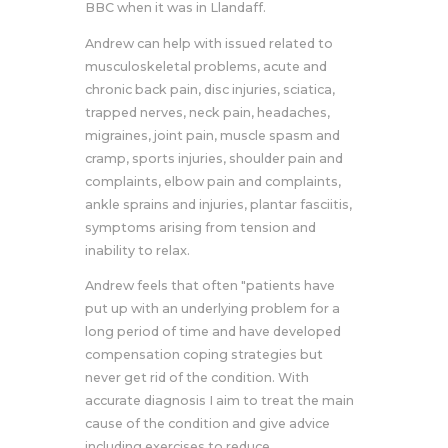
BBC when it was in Llandaff.
Andrew can help with issued related to
musculoskeletal problems, acute and
chronic back pain, disc injuries, sciatica,
trapped nerves, neck pain, headaches,
migraines, joint pain, muscle spasm and
cramp, sports injuries, shoulder pain and
complaints, elbow pain and complaints,
ankle sprains and injuries, plantar fasciitis,
symptoms arising from tension and
inability to relax.
Andrew feels that often "patients have
put up with an underlying problem for a
long period of time and have developed
compensation coping strategies but
never get rid of the condition. With
accurate diagnosis I aim to treat the main
cause of the condition and give advice
including exercises to reduce