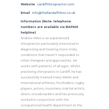
Website
cardiffchiropractor.com
Email
info@thellandaffclinic.co.uk
Information (Note: telephone
numbers are available via BAPAM
helpline)
Andrew Miles is an experienced
chiropractor particularly interested in
diagnosing and treating more tricky
conditions that haven’t responded to
other therapies and approaches. He
works with patients of all ages. Whilst
practising chiropractic in Cardiff, he has
successfully treated many Welsh and
international athletes, footballers, rugby
players, actors, musicians, martial artists,
skiers, snowboarders and has previously
worked in conjunction with the
occupational health department at the