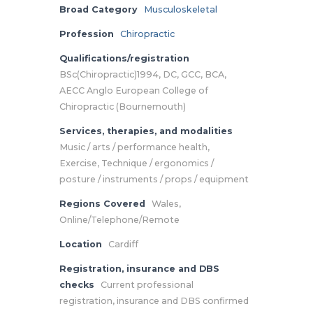
Broad Category
Musculoskeletal
Profession
Chiropractic
Qualifications/registration
BSc(Chiropractic)1994, DC, GCC, BCA,
AECC Anglo European College of
Chiropractic (Bournemouth)
Services, therapies, and modalities
Music / arts / performance health,
Exercise, Technique / ergonomics /
posture / instruments / props / equipment
Regions Covered
Wales,
Online/Telephone/Remote
Location
Cardiff
Registration, insurance and DBS
checks
Current professional
registration, insurance and DBS confirmed