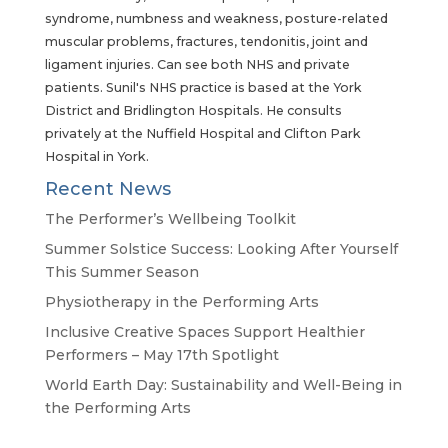
syndrome, numbness and weakness, posture-related
muscular problems, fractures, tendonitis, joint and
ligament injuries. Can see both NHS and private
patients. Sunil's NHS practice is based at the York
District and Bridlington Hospitals. He consults
privately at the Nuffield Hospital and Clifton Park
Hospital in York.
Recent News
The Performer’s Wellbeing Toolkit
Summer Solstice Success: Looking After Yourself
This Summer Season
Physiotherapy in the Performing Arts
Inclusive Creative Spaces Support Healthier
Performers – May 17th Spotlight
World Earth Day: Sustainability and Well-Being in
the Performing Arts