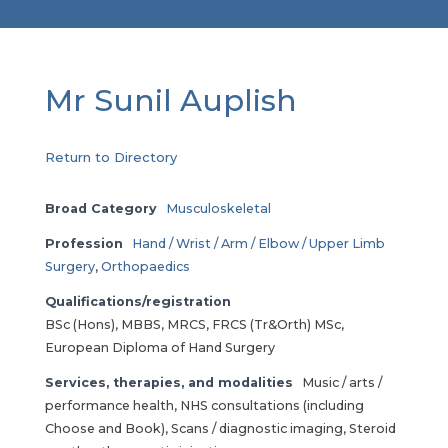
Mr Sunil Auplish
Return to Directory
Broad Category
Musculoskeletal
Profession
Hand / Wrist / Arm / Elbow / Upper Limb
Surgery
,
Orthopaedics
Qualifications/registration
BSc (Hons), MBBS, MRCS, FRCS (Tr&Orth) MSc,
European Diploma of Hand Surgery
Services, therapies, and modalities
Music / arts /
performance health, NHS consultations (including
Choose and Book), Scans / diagnostic imaging, Steroid