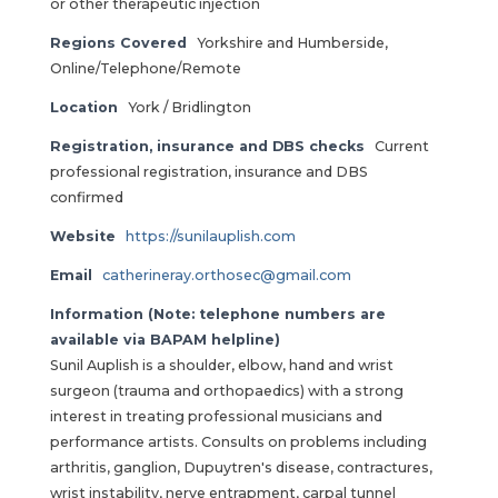
or other therapeutic injection
Regions Covered
Yorkshire and Humberside,
Online/Telephone/Remote
Location
York / Bridlington
Registration, insurance and DBS checks
Current
professional registration, insurance and DBS
confirmed
Website
https://sunilauplish.com
Email
catherineray.orthosec@gmail.com
Information (Note: telephone numbers are
available via BAPAM helpline)
Sunil Auplish is a shoulder, elbow, hand and wrist
surgeon (trauma and orthopaedics) with a strong
interest in treating professional musicians and
performance artists. Consults on problems including
arthritis, ganglion, Dupuytren's disease, contractures,
wrist instability, nerve entrapment, carpal tunnel