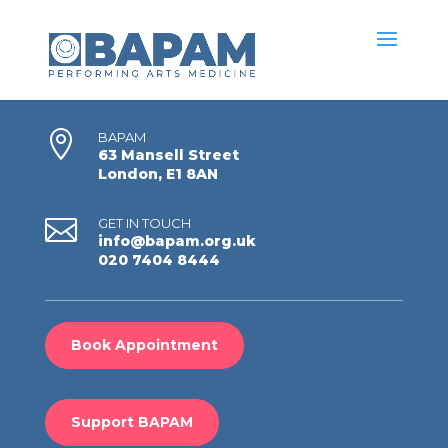

BAPAM
63 Mansell Street
London, E1 8AN

GET IN TOUCH
info@bapam.org.uk
020 7404 8444
Book Appointment
Support BAPAM