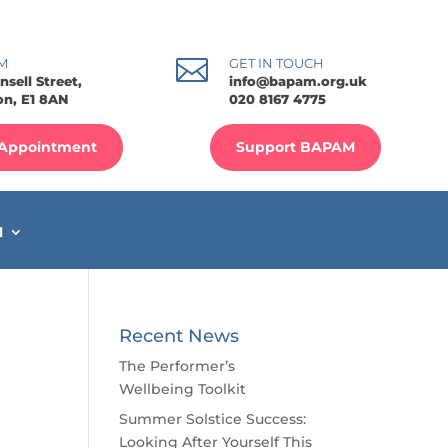

M
GET IN TOUCH
nsell Street,
info@bapam.org.uk
n, E1 8AN
020 8167 4775
Appointment
Support BAPAM
M
Recent News
The Performer’s
Wellbeing Toolkit
Summer Solstice Success:
Looking After Yourself This