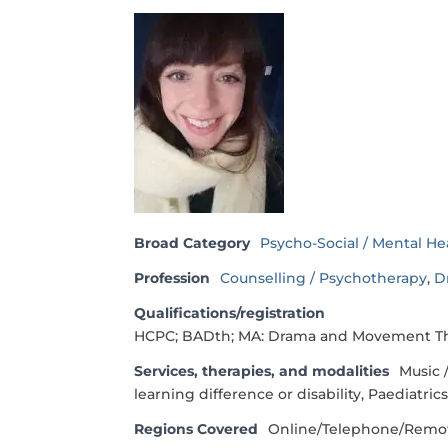
Broad Category
Psycho-Social / Mental He
Profession
Counselling / Psychotherapy
,
D
Qualifications/registration
HCPC; BADth; MA: Drama and Movement Ther
Services, therapies, and modalities
Music 
learning difference or disability, Paediatric
Regions Covered
Online/Telephone/Remo