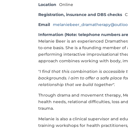
Location
Online
Registration, insurance and DBS checks
C
Email
melaniebeer_dramatherapy@outlo
Information (Note: telephone numbers are
Melanie Beer is an experienced Dramathera
to-one basis. She is a founding member of
performing interactive improvisational the
approach combines working with body, imag
"
I find that this combination is accessibl
backgrounds. I aim to offer a safe place f
relationship that we build together
".
Through drama and movement therapy, Mel
health needs, relational difficulties, loss
trauma.
Melanie is also a clinical supervisor and e
training workshops for health practitioners