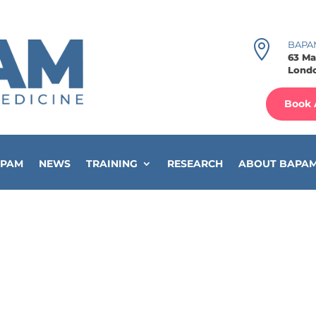

BAPA
63 Ma
Londo
Book 
APAM
NEWS
TRAINING
RESEARCH
ABOUT BAPA