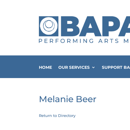
HOME
OUR SERVICES
SUPPORT B
Melanie Beer
Return to Directory