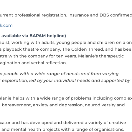
urrent professional registration, insurance and DBS confirme
ok.com
 available via BAPAM helpline)
pist, working with adults, young people and children on a on
 a playback theatre company, The Golden Thread, and has be
atre with the company for ten years. Melanie's therapeutic
ination and verbal reflection.
e to people with a wide range of needs and from varying
or exploration, led by your individual needs and supported by
anie helps with a wide range of problems including comple
 and bereavement, anxiety and depression, neurodiversity and
ducator and has developed and delivered a variety of creative
, and mental health projects with a range of organisations.