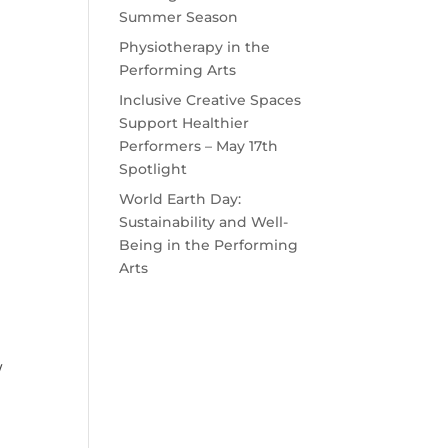
Summer Season
Physiotherapy in the
Performing Arts
Inclusive Creative Spaces
Support Healthier
Performers – May 17th
Spotlight
World Earth Day:
Sustainability and Well-
Being in the Performing
Arts
/