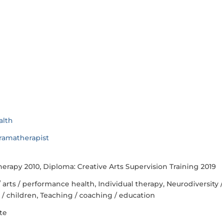
alth
ramatherapist
apy 2010, Diploma: Creative Arts Supervision Training 2019
/ arts / performance health, Individual therapy, Neurodiversity 
s / children, Teaching / coaching / education
te