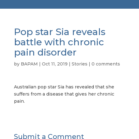
Pop star Sia reveals
battle with chronic
pain disorder
by
BAPAM
|
Oct 11, 2019
|
Stories
|
0 comments
Australian pop star Sia has revealed that she
suffers from a disease that gives her chronic
pain.
Submit a Comment