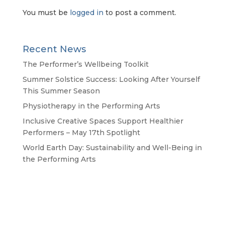
You must be
logged in
to post a comment.
Recent News
The Performer’s Wellbeing Toolkit
Summer Solstice Success: Looking After Yourself
This Summer Season
Physiotherapy in the Performing Arts
Inclusive Creative Spaces Support Healthier
Performers – May 17th Spotlight
World Earth Day: Sustainability and Well-Being in
the Performing Arts