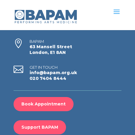

BAPAM
63 Mansell Street
London, E1 8AN

GET IN TOUCH
info@bapam.org.uk
020 7404 8444
Book Appointment
Support BAPAM