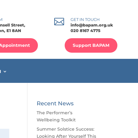

M
GET IN TOUCH
nsell Street,
info@bapam.org.uk
n, E1 8AN
020 8167 4775
Appointment
Support BAPAM
M
Recent News
The Performer’s
Wellbeing Toolkit
Summer Solstice Success:
Looking After Yourself This