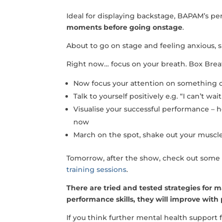
Ideal for displaying backstage, BAPAM’s p
moments before going onstage
.
About to go on stage and feeling anxious, 
Right now… focus on your breath. Box Bre
Now focus your attention on something o
Talk to yourself positively e.g. “I can’t w
Visualise your successful performance – h
now
March on the spot, shake out your muscle
Tomorrow, after the show, check out some 
training sessions
.
There are tried and tested strategies for 
performance skills, they will improve with
If you think further mental health suppor