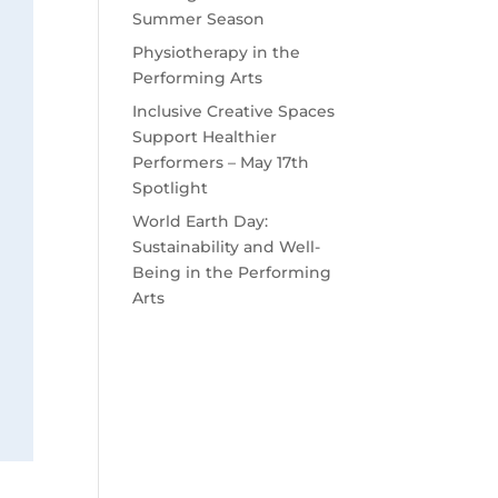
Summer Season
Physiotherapy in the
Performing Arts
Inclusive Creative Spaces
Support Healthier
Performers – May 17th
Spotlight
World Earth Day:
Sustainability and Well-
Being in the Performing
Arts