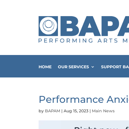
HOME
OUR SERVICES
SUPPORT B
Performance Anxi
by
BAPAM
|
Aug 15, 2023
|
Main News