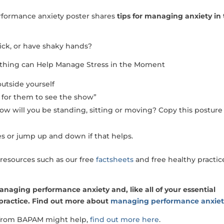
erformance anxiety poster shares
tips for managing anxiety in
sick, or have shaky hands?
athing can Help Manage Stress in the Moment
utside yourself
ait for them to see the show”
ow will you be standing, sitting or moving? Copy this posture
s or jump up and down if that helps.
resources such as our free
factsheets
and free healthy practic
managing performance anxiety and, like all of your essential
 practice. Find out more about
managing performance anxie
t from BAPAM might help,
find out more here
.