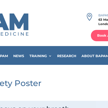

BAPA
63 Ma
Londo
Book 
APAM
NEWS
TRAINING
RESEARCH
ABOUT BAPA
ety Poster