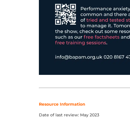
Resource Information
Date of last review: May 2023