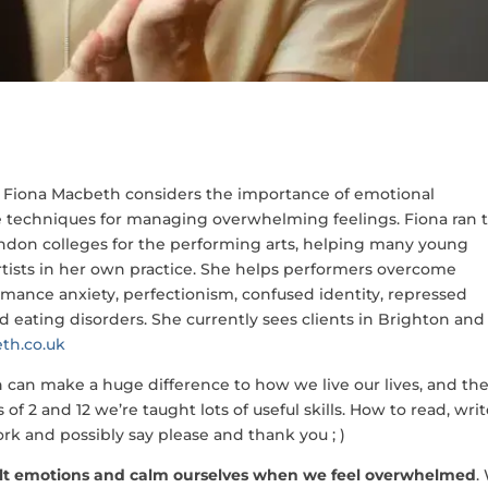
t Fiona Macbeth considers the importance of emotional
 techniques for managing overwhelming feelings. Fiona ran 
ondon colleges for the performing arts, helping many young
artists in her own practice. She helps performers overcome
mance anxiety, perfectionism, confused identity, repressed
nd eating disorders. She currently sees clients in Brighton and
th.co.uk
ch can make a huge difference to how we live our lives, and th
f 2 and 12 we’re taught lots of useful skills. How to read, writ
fork and possibly say please and thank you ; )
ult emotions and calm ourselves when we feel overwhelmed
.