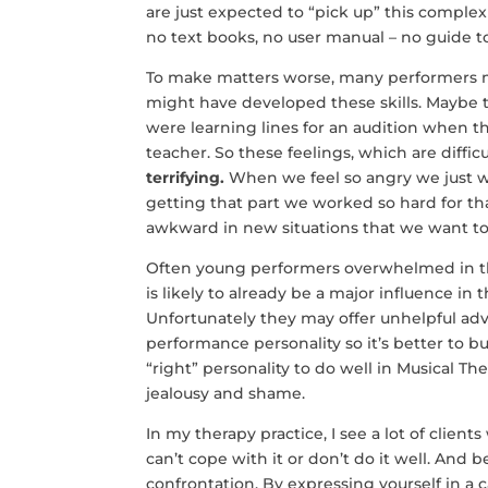
are just expected to “pick up” this complex 
no text books, no user manual – no guide 
To make matters worse, many performers ma
might have developed these skills. Maybe
were learning lines for an audition when th
teacher. So these feelings, which are difficu
terrifying.
When we feel so angry we just w
getting that part we worked so hard for t
awkward in new situations that we want to
Often young performers overwhelmed in thes
is likely to already be a major influence in 
Unfortunately they may offer unhelpful advi
performance personality so it’s better to 
“right” personality to do well in Musical 
jealousy and shame.
In my therapy practice, I see a lot of clients
can’t cope with it or don’t do it well. And b
confrontation. By expressing yourself in a c