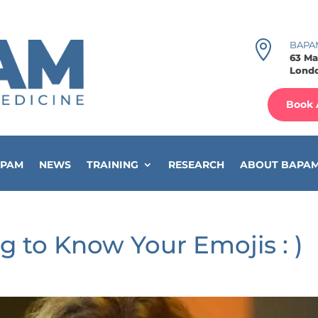

BAPA
63 Ma
Londo
Book 
APAM
NEWS
TRAINING
RESEARCH
ABOUT BAPA
g to Know Your Emojis : )