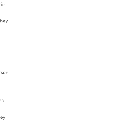
ng,
they
rson
e
r,
hey