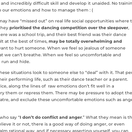
and incredibly difficult skill and develop it unaided. No traini
to our emotions and how to manage them : (
y have “missed out” on real life social opportunities where 
 they
prioritised the dancing competition over the sleepover
,
ere was a school trip, and their best friend was their dance
lt at the best of times,
may be totally overwhelming and
ant to hurt someone. When we feel so jealous of someone
hat we can’t breathe. When we feel so uncomfortable and
 run and hide.
e situations look to someone else to “deal” with it. That pe
their performing life, such as their dance teacher or a parent.
ce, along the lines of raw emotions don’t fit well in a
bury them or repress them. There may be pressure to adopt th
Theatre, and exclude these uncomfortable emotions such as ange
 who say “
I don’t do conflict and anger
.” What they mean is t
elieve it or not, there is a good way of doing anger, or even
alm rational way, and if necessary asserting yourself, you can