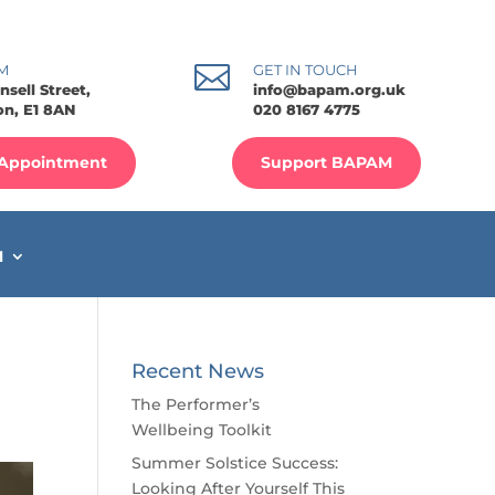

M
GET IN TOUCH
nsell Street,
info@bapam.org.uk
n, E1 8AN
020 8167 4775
Appointment
Support BAPAM
M
Recent News
The Performer’s
Wellbeing Toolkit
Summer Solstice Success:
Looking After Yourself This