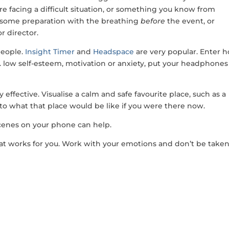
u are facing a difficult situation, or something you know from
o some preparation with the breathing
before
the event, or
r director.
people.
Insight Timer
and
Headspace
are very popular. Enter 
g. low self-esteem, motivation or anxiety, put your headphones
effective. Visualise a calm and safe favourite place, such as a
to what that place would be like if you were there now.
cenes on your phone can help.
hat works for you. Work with your emotions and don’t be take