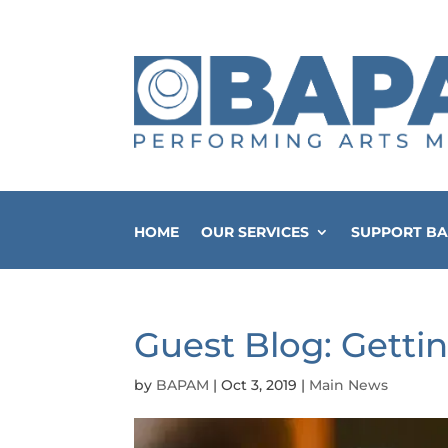
HOME
OUR SERVICES
SUPPORT B
Guest Blog: Gettin
by
BAPAM
|
Oct 3, 2019
|
Main News