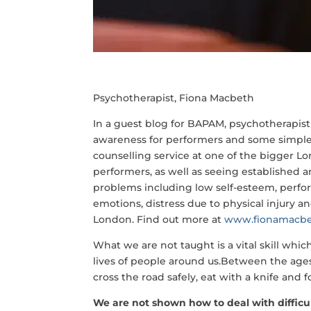
Psychotherapist, Fiona Macbeth
In a guest blog for BAPAM, psychotherapis
awareness for performers and some simple
counselling service at one of the bigger L
performers, as well as seeing established 
problems including low self-esteem, perfor
emotions, distress due to physical injury a
London. Find out more at
www.fionamacbe
What we are not taught is a vital skill whi
lives of people around us.Between the ages o
cross the road safely, eat with a knife and 
We are not shown how to deal with diffic