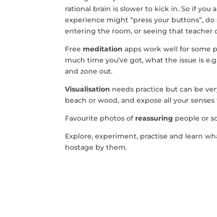
rational brain is slower to kick in. So if yo
experience might “press your buttons”, d
entering the room, or seeing that teacher o
Free
meditation
apps work well for some 
much time you’ve got, what the issue is e.
and zone out.
Visualisation
needs practice but can be very 
beach or wood, and expose all your senses 
Favourite photos of
reassuring
people or s
Explore, experiment, practise and learn w
hostage by them.