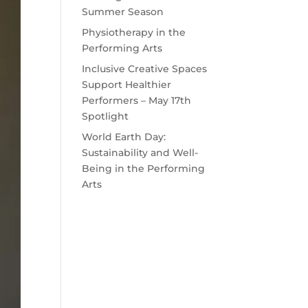
Summer Season
Physiotherapy in the
Performing Arts
Inclusive Creative Spaces
Support Healthier
Performers – May 17th
Spotlight
World Earth Day:
Sustainability and Well-
Being in the Performing
Arts