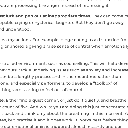
u are processing the anger instead of repressing it.
st lurk and pop out at inappropriate times
. They can come o
oppable crying or hysterical laughter. But they don’t go away
nd understood.
ealthy actions. For example, binge eating as a distraction fr
ng or anorexia giving a false sense of control when emotionall
ontrolled environment, such as counselling. This will help dev
aviours, tackle underlying issues such as anxiety and increas
can be a lengthy process and in the meantime rather than
yone, and especially performers, to develop a “toolbox” of
ngs are starting to feel out of control.
se
. Either find a quiet corner, or just do it quietly, and breathe
e count of five. And whilst you are doing this just concentrate
 it back and think only about the breathing in this moment. Y
es, but practise it and it does work. It works best
before
thin
use our emotional brain is triggered almost instantly and our