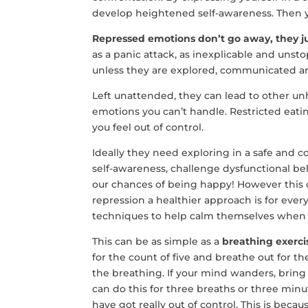
develop heightened self-awareness. Then yo
Repressed emotions don’t go away, they ju
as a panic attack, as inexplicable and unst
unless they are explored, communicated a
Left unattended, they can lead to other unh
emotions you can’t handle. Restricted eati
you feel out of control.
Ideally they need exploring in a safe and c
self-awareness, challenge dysfunctional beh
our chances of being happy! However this 
repression a healthier approach is for ever
techniques to help calm themselves when thi
This can be as simple as a
breathing exerci
for the count of five and breathe out for th
the breathing. If your mind wanders, bring
can do this for three breaths or three minut
have got really out of control. This is beca