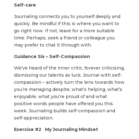
Self-care
Journaling connects you to yourself deeply and
quickly. Be mindful if this is where you want to
go right now. If not, leave for a more suitable
time. Perhaps, seek a friend or colleague you
may prefer to chat it through with.
Guidance Six – Self-Compassion
We’ve heard of the inner critic, forever criticising,
dismissing our talents as luck. Journal with self-
compassion – actively turn the lens towards how
you’re managing despite, what’s helping, what’s
enjoyable, what you’re proud of and what
positive words people have offered you this
week. Journaling builds self-compassion and
self-appreciation.
Exercise #2 My Journaling Mindset