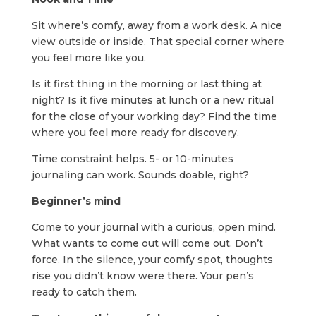
Sit where’s comfy, away from a work desk. A nice
view outside or inside. That special corner where
you feel more like you.
Is it first thing in the morning or last thing at
night? Is it five minutes at lunch or a new ritual
for the close of your working day? Find the time
where you feel more ready for discovery.
Time constraint helps. 5- or 10-minutes
journaling can work. Sounds doable, right?
Beginner’s mind
Come to your journal with a curious, open mind.
What wants to come out will come out. Don’t
force. In the silence, your comfy spot, thoughts
rise you didn’t know were there. Your pen’s
ready to catch them.