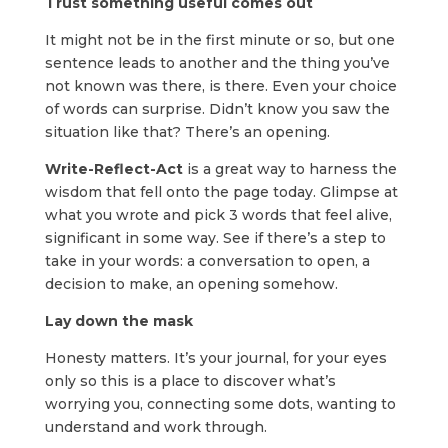
Trust something useful comes out
It might not be in the first minute or so, but one
sentence leads to another and the thing you’ve
not known was there, is there. Even your choice
of words can surprise. Didn’t know you saw the
situation like that? There’s an opening.
Write-Reflect-Act
is a great way to harness the
wisdom that fell onto the page today. Glimpse at
what you wrote and pick 3 words that feel alive,
significant in some way. See if there’s a step to
take in your words: a conversation to open, a
decision to make, an opening somehow.
Lay down the mask
Honesty matters. It’s your journal, for your eyes
only so this is a place to discover what’s
worrying you, connecting some dots, wanting to
understand and work through.