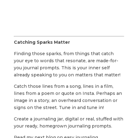
Catching Sparks Matter
Finding those sparks, from things that catch
your eye to words that resonate, are made-for-
you journal prompts. This is your inner self
already speaking to you on matters that matter!
Catch those lines from a song, lines in a film,
lines from a poem or quote on Insta. Perhaps an
image in a story, an overheard conversation or
signs on the street. Tune in and tune in!
Create a journaling jar, digital or real, stuffed with
your ready, homegrown journaling prompts.
Read my next blog on easy journaling