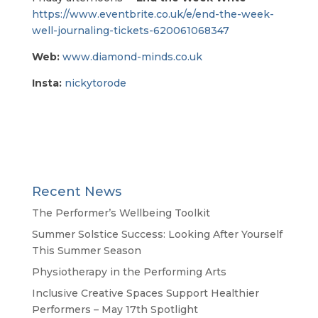
https://www.eventbrite.co.uk/e/end-the-week-
well-journaling-tickets-620061068347
Web:
www.diamond-minds.co.uk
Insta:
nickytorode
Recent News
The Performer’s Wellbeing Toolkit
Summer Solstice Success: Looking After Yourself
This Summer Season
Physiotherapy in the Performing Arts
Inclusive Creative Spaces Support Healthier
Performers – May 17th Spotlight