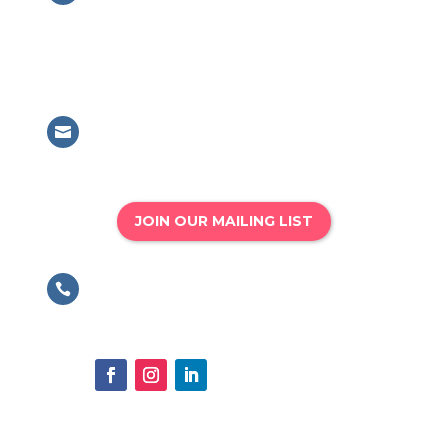
British Association for Performing
Arts Medicine
63 Mansell Street, London, E1 8AN
Email

info@bapam.org.uk
JOIN OUR MAILING LIST
Phone

020 8167 4775