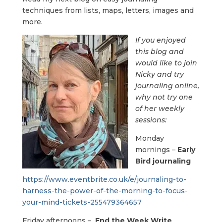
techniques from lists, maps, letters, images and
more.
If you enjoyed
this blog and
would like to join
Nicky and try
journaling online,
why not try one
of her weekly
sessions:
Monday
mornings –
Early
Bird journaling
https://www.eventbrite.co.uk/e/journaling-to-
harness-the-power-of-the-morning-to-focus-
your-mind-tickets-255479364657
Friday afternoons –
End the Week Write