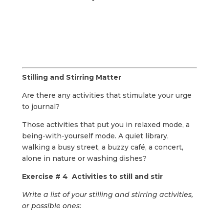
Stilling and Stirring Matter
Are there any activities that stimulate your urge
to journal?
Those activities that put you in relaxed mode, a
being-with-yourself mode. A quiet library,
walking a busy street, a buzzy café, a concert,
alone in nature or washing dishes?
Exercise # 4 Activities to still and stir
Write a list of your stilling and stirring activities,
or possible ones: