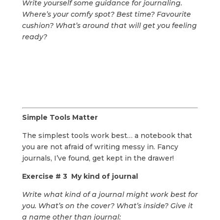
Write yourself some guidance for journaling.
Where’s your comfy spot? Best time? Favourite
cushion? What’s around that will get you feeling
ready?
Simple Tools Matter
The simplest tools work best… a notebook that
you are not afraid of writing messy in. Fancy
journals, I’ve found, get kept in the drawer!
Exercise # 3 My kind of journal
Write what kind of a journal might work best for
you. What’s on the cover? What’s inside? Give it
a name other than journal: