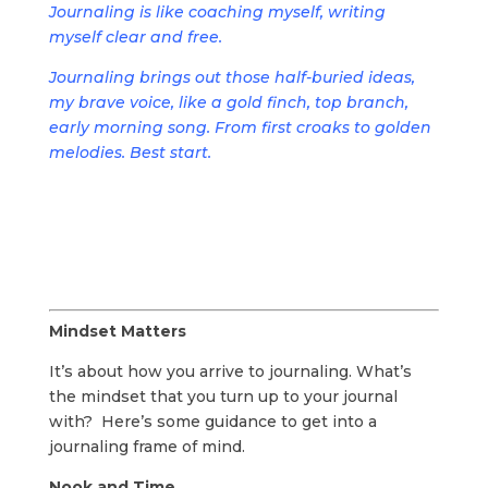
Journaling is like coaching myself, writing
myself clear and free.
Journaling brings out those half-buried ideas,
my brave voice, like a gold finch, top branch,
early morning song. From first croaks to golden
melodies. Best start.
Mindset Matters
It’s about how you arrive to journaling. What’s
the mindset that you turn up to your journal
with? Here’s some guidance to get into a
journaling frame of mind.
Nook and Time