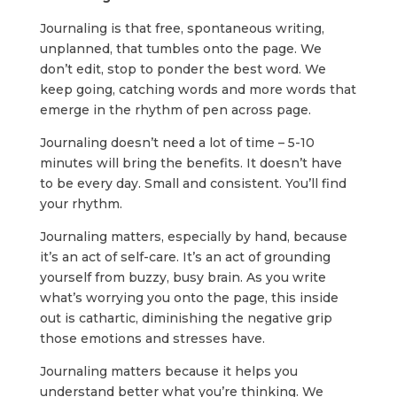
Journaling is that free, spontaneous writing,
unplanned, that tumbles onto the page. We
don’t edit, stop to ponder the best word. We
keep going, catching words and more words that
emerge in the rhythm of pen across page.
Journaling doesn’t need a lot of time – 5-10
minutes will bring the benefits. It doesn’t have
to be every day. Small and consistent. You’ll find
your rhythm.
Journaling matters, especially by hand, because
it’s an act of self-care. It’s an act of grounding
yourself from buzzy, busy brain. As you write
what’s worrying you onto the page, this inside
out is cathartic, diminishing the negative grip
those emotions and stresses have.
Journaling matters because it helps you
understand better what you’re thinking. We