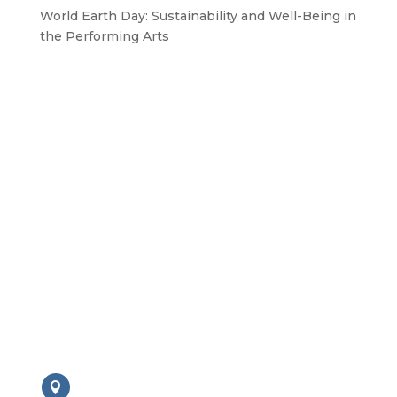
World Earth Day: Sustainability and Well-Being in
the Performing Arts
GET IN TOUCH WITH US
Drop us a line
BAPAM is a Registered Charity No. 1167785
Contact us:
London Office
