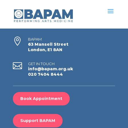

BAPAM
63 Mansell Street
London, E1 8AN

GET IN TOUCH
info@bapam.org.uk
020 7404 8444
Book Appointment
Support BAPAM