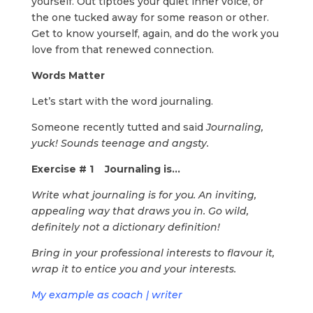
yourself. Out tiptoes your quiet inner voice, or
the one tucked away for some reason or other.
Get to know yourself, again, and do the work you
love from that renewed connection.
Words Matter
Let’s start with the word journaling.
Someone recently tutted and said
Journaling,
yuck! Sounds teenage and angsty.
Exercise # 1 Journaling is…
Write what journaling is for you. An inviting,
appealing way that draws you in. Go wild,
definitely not a dictionary definition!
Bring in your professional interests to flavour it,
wrap it to entice you and your interests.
My example as coach | writer