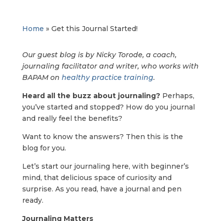
Home
»
Get this Journal Started!
Our guest blog is by Nicky Torode, a coach,
journaling facilitator and writer, who works with
BAPAM on
healthy practice training
.
Heard all the buzz about journaling?
Perhaps,
you’ve started and stopped? How do you journal
and really feel the benefits?
Want to know the answers? Then this is the
blog for you.
Let’s start our journaling here, with beginner’s
mind, that delicious space of curiosity and
surprise. As you read, have a journal and pen
ready.
Journaling Matters