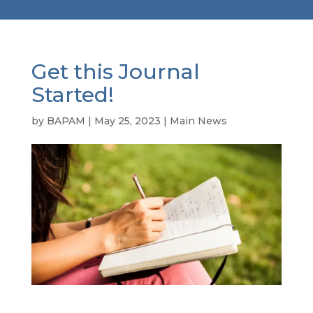
Get this Journal
Started!
by
BAPAM
|
May 25, 2023
|
Main News