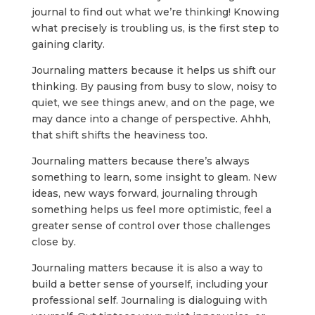
journal to find out what we’re thinking! Knowing
what precisely is troubling us, is the first step to
gaining clarity.
Journaling matters because it helps us shift our
thinking. By pausing from busy to slow, noisy to
quiet, we see things anew, and on the page, we
may dance into a change of perspective. Ahhh,
that shift shifts the heaviness too.
Journaling matters because there’s always
something to learn, some insight to gleam. New
ideas, new ways forward, journaling through
something helps us feel more optimistic, feel a
greater sense of control over those challenges
close by.
Journaling matters because it is also a way to
build a better sense of yourself, including your
professional self. Journaling is dialoguing with